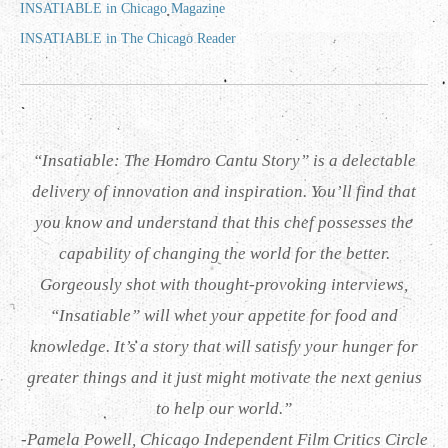
INSATIABLE in Chicago Magazine
INSATIABLE in The Chicago Reader
“Insatiable: The Homaro Cantu Story” is a delectable
delivery of innovation and inspiration. You’ll find that
you know and understand that this chef possesses the
capability of changing the world for the better.
Gorgeously shot with thought-provoking interviews,
“Insatiable” will whet your appetite for food and
knowledge. It’s a story that will satisfy your hunger for
greater things and it just might motivate the next genius
to help our world.”
-Pamela Powell, Chicago Independent Film Critics Circle