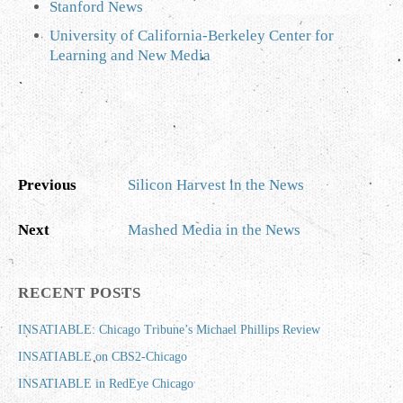
Stanford News
University of California-Berkeley Center for
Learning and New Media
Previous
Silicon Harvest in the News
Next
Mashed Media in the News
RECENT POSTS
INSATIABLE: Chicago Tribune’s Michael Phillips Review
INSATIABLE on CBS2-Chicago
INSATIABLE in RedEye Chicago