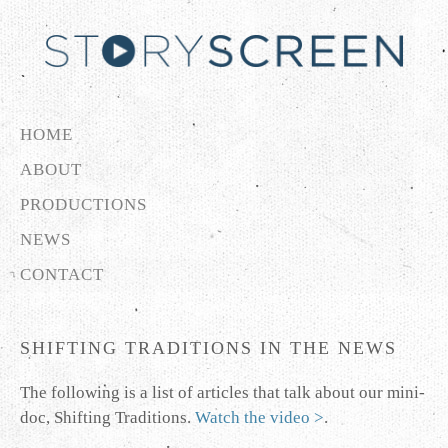
HOME
ABOUT
PRODUCTIONS
NEWS
CONTACT
SHIFTING TRADITIONS IN THE NEWS
The following is a list of articles that talk about our mini-
doc, Shifting Traditions.
Watch the video >
.