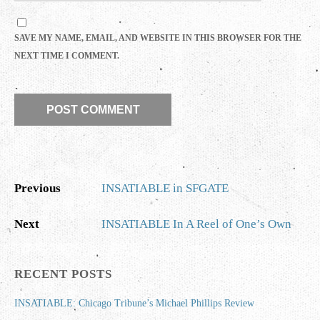
SAVE MY NAME, EMAIL, AND WEBSITE IN THIS BROWSER FOR THE
NEXT TIME I COMMENT.
Previous
INSATIABLE in SFGATE
Next
INSATIABLE In A Reel of One’s Own
RECENT POSTS
INSATIABLE: Chicago Tribune’s Michael Phillips Review