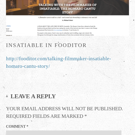
INSATIABLE IN FOODITOR
http://fooditor.com/talking-filmmaker-insatiable-
homaro-cantu-story/
LEAVE A REPLY
YOUR EMAIL ADDRESS WILL NOT BE PUBLISHED.
REQUIRED FIELDS ARE MARKED
*
COMMENT
*