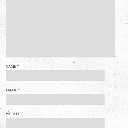
NAME
*
EMAIL
*
WEBSITE