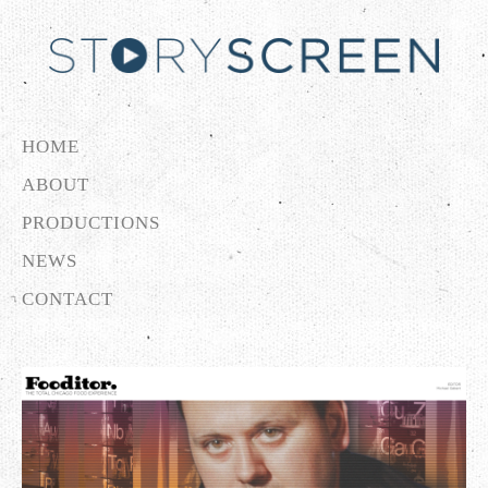
HOME
ABOUT
PRODUCTIONS
NEWS
CONTACT