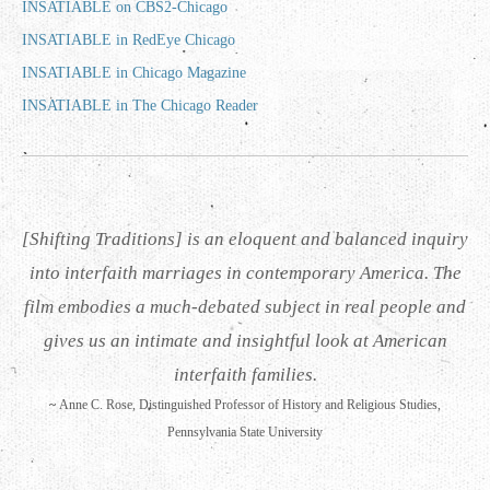
INSATIABLE on CBS2-Chicago
INSATIABLE in RedEye Chicago
INSATIABLE in Chicago Magazine
INSATIABLE in The Chicago Reader
[Shifting Traditions] is an eloquent and balanced inquiry
into interfaith marriages in contemporary America. The
film embodies a much-debated subject in real people and
gives us an intimate and insightful look at American
interfaith families.
~
Anne C. Rose, Distinguished Professor of History and Religious Studies,
Pennsylvania State University